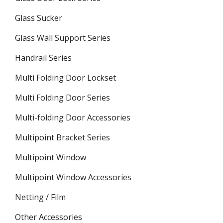
Glass Sucker
Glass Wall Support Series
Handrail Series
Multi Folding Door Lockset
Multi Folding Door Series
Multi-folding Door Accessories
Multipoint Bracket Series
Multipoint Window
Multipoint Window Accessories
Netting / Film
Other Accessories