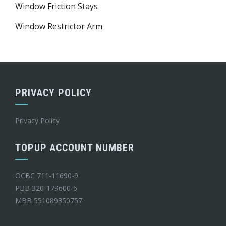
Window Friction Stays
Window Restrictor Arm
PRIVACY POLICY
Privacy Policy
TOPUP ACCOUNT NUMBER
OCBC 711-11690-9
PBB 320-179600-6
MBB 551089350757