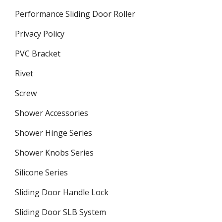
Performance Sliding Door Roller
Privacy Policy
PVC Bracket
Rivet
Screw
Shower Accessories
Shower Hinge Series
Shower Knobs Series
Silicone Series
Sliding Door Handle Lock
Sliding Door SLB System