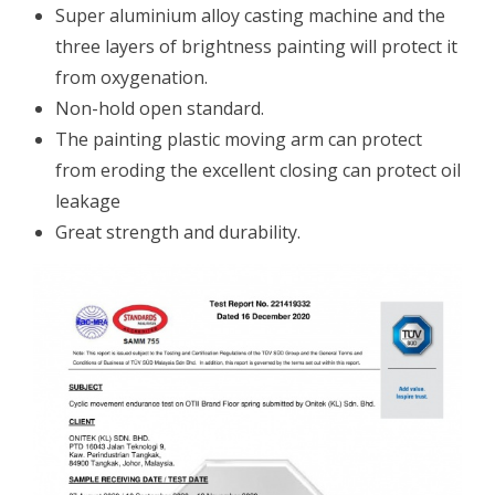
Super aluminium alloy casting machine and the
three layers of brightness painting will protect it
from oxygenation.
Non-hold open standard.
The painting plastic moving arm can protect
from eroding the excellent closing can protect oil
leakage
Great strength and durability.