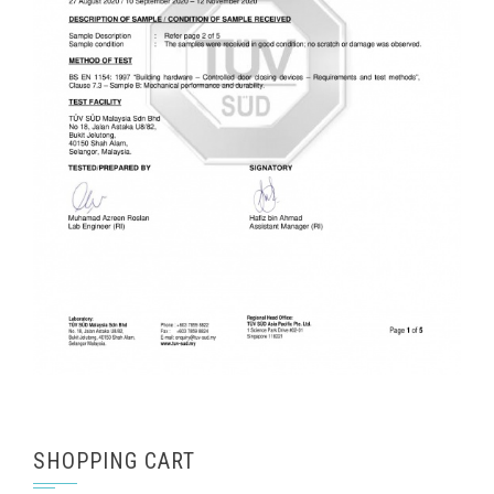
SHOPPING CART