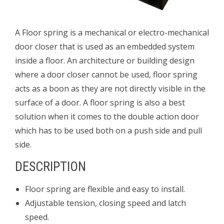
A Floor spring is a mechanical or electro-mechanical
door closer that is used as an embedded system
inside a floor. An architecture or building design
where a door closer cannot be used, floor spring
acts as a boon as they are not directly visible in the
surface of a door. A floor spring is also a best
solution when it
comes to the double action door
which has to be used both on a push side and pull
side.
DESCRIPTION
Floor spring are flexible and easy to install.
Adjustable tension, closing speed and latch
speed.