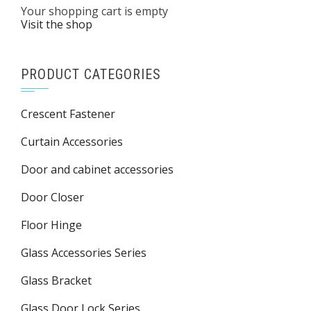
Your shopping cart is empty
Visit the shop
PRODUCT CATEGORIES
Crescent Fastener
Curtain Accessories
Door and cabinet accessories
Door Closer
Floor Hinge
Glass Accessories Series
Glass Bracket
Glass Door Lock Series