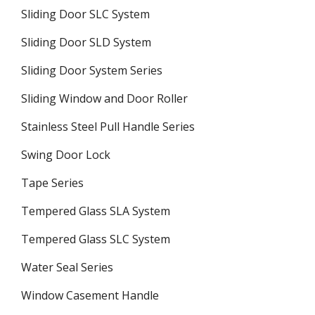
Sliding Door SLC System
Sliding Door SLD System
Sliding Door System Series
Sliding Window and Door Roller
Stainless Steel Pull Handle Series
Swing Door Lock
Tape Series
Tempered Glass SLA System
Tempered Glass SLC System
Water Seal Series
Window Casement Handle