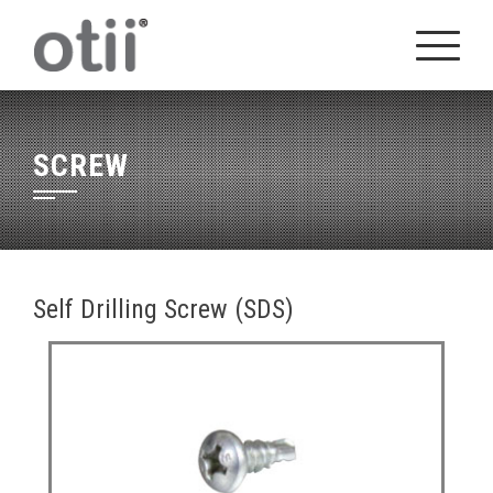
Skip
to
content
SCREW
Self Drilling Screw (SDS)