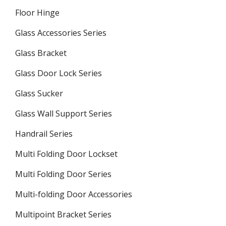
Floor Hinge
Glass Accessories Series
Glass Bracket
Glass Door Lock Series
Glass Sucker
Glass Wall Support Series
Handrail Series
Multi Folding Door Lockset
Multi Folding Door Series
Multi-folding Door Accessories
Multipoint Bracket Series