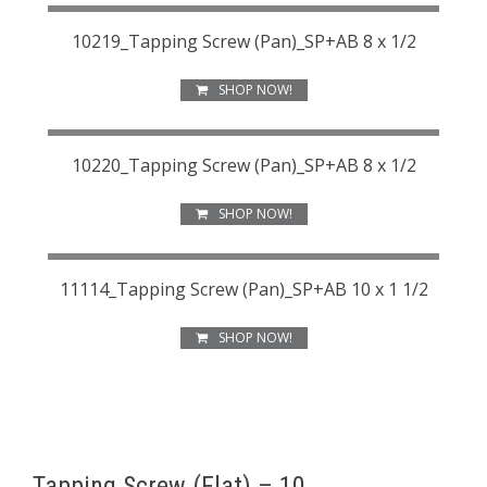
10219_Tapping Screw (Pan)_SP+AB 8 x 1/2
SHOP NOW!
10220_Tapping Screw (Pan)_SP+AB 8 x 1/2
SHOP NOW!
11114_Tapping Screw (Pan)_SP+AB 10 x 1 1/2
SHOP NOW!
Tapping Screw (Flat) – 10