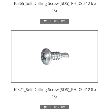
10565_Self Drilling Screw (SDS)_PH DS 312 6 x
1/2
SHOP NOW!
10571_Self Drilling Screw (SDS)_PH DS 412 8 x
1/2
SHOP NOW!