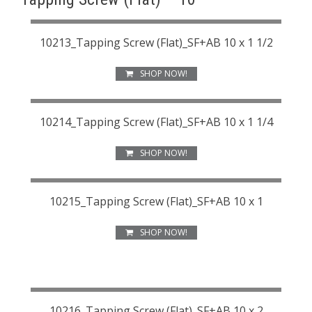
10213_Tapping Screw (Flat)_SF+AB 10 x 1 1/2
SHOP NOW!
10214_Tapping Screw (Flat)_SF+AB 10 x 1 1/4
SHOP NOW!
10215_Tapping Screw (Flat)_SF+AB 10 x 1
SHOP NOW!
10216_Tapping Screw (Flat)_SF+AB 10 x 2