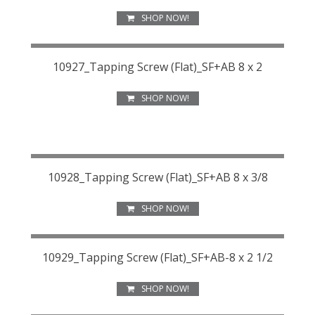
SHOP NOW!
10927_Tapping Screw (Flat)_SF+AB 8 x 2
SHOP NOW!
10928_Tapping Screw (Flat)_SF+AB 8 x 3/8
SHOP NOW!
10929_Tapping Screw (Flat)_SF+AB-8 x 2 1/2
SHOP NOW!