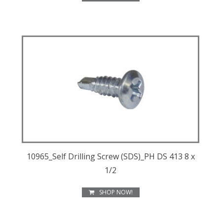
10965_Self Drilling Screw (SDS)_PH DS 413 8 x
1/2
SHOP NOW!