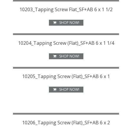
10203_Tapping Screw Flat_SF+AB 6 x 1 1/2
SHOP NOW!
10204_Tapping Screw (Flat)_SF+AB 6 x 1 1/4
SHOP NOW!
10205_Tapping Screw (Flat)_SF+AB 6 x 1
SHOP NOW!
10206_Tapping Screw (Flat)_SF+AB 6 x 2