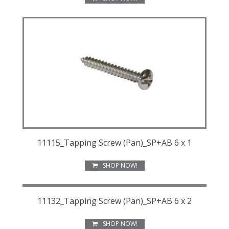
11115_Tapping Screw (Pan)_SP+AB 6 x 1
SHOP NOW!
11132_Tapping Screw (Pan)_SP+AB 6 x 2
SHOP NOW!