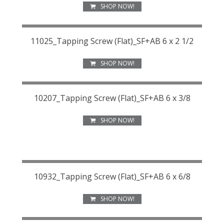
SHOP NOW!
11025_Tapping Screw (Flat)_SF+AB 6 x 2 1/2
SHOP NOW!
10207_Tapping Screw (Flat)_SF+AB 6 x 3/8
SHOP NOW!
10932_Tapping Screw (Flat)_SF+AB 6 x 6/8
SHOP NOW!