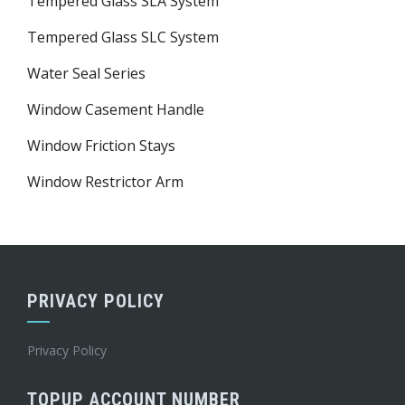
Tempered Glass SLA System
Tempered Glass SLC System
Water Seal Series
Window Casement Handle
Window Friction Stays
Window Restrictor Arm
PRIVACY POLICY
Privacy Policy
TOPUP ACCOUNT NUMBER