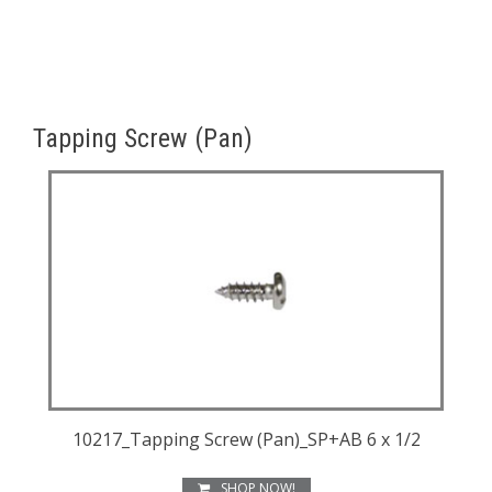
Tapping Screw (Pan)
10217_Tapping Screw (Pan)_SP+AB 6 x 1/2
SHOP NOW!