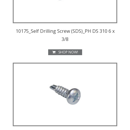
10175_Self Drilling Screw (SDS)_PH DS 310 6 x
3/8
SHOP NOW!