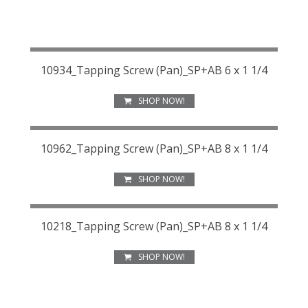
10934_Tapping Screw (Pan)_SP+AB 6 x 1 1/4
SHOP NOW!
10962_Tapping Screw (Pan)_SP+AB 8 x 1 1/4
SHOP NOW!
10218_Tapping Screw (Pan)_SP+AB 8 x 1 1/4
SHOP NOW!