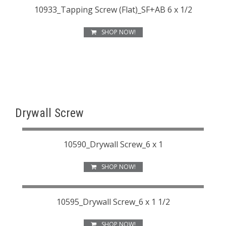
10933_Tapping Screw (Flat)_SF+AB 6 x 1/2
SHOP NOW!
Drywall Screw
10590_Drywall Screw_6 x 1
SHOP NOW!
10595_Drywall Screw_6 x 1 1/2
SHOP NOW!