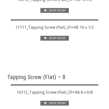
SHOP NOW!
11111_Tapping Screw (Flat)_SF+AB 10 x 1/2
SHOP NOW!
Tapping Screw (Flat) – 8
10212_Tapping Screw (Flat)_SF+AB 8 x 6/8
SHOP NOW!