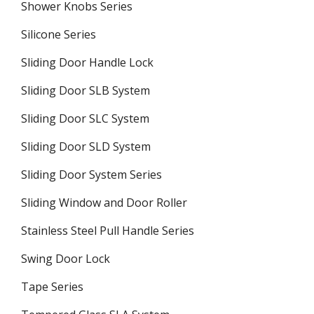
Shower Knobs Series
Silicone Series
Sliding Door Handle Lock
Sliding Door SLB System
Sliding Door SLC System
Sliding Door SLD System
Sliding Door System Series
Sliding Window and Door Roller
Stainless Steel Pull Handle Series
Swing Door Lock
Tape Series