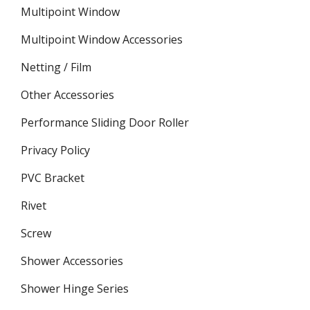
Multipoint Window
Multipoint Window Accessories
Netting / Film
Other Accessories
Performance Sliding Door Roller
Privacy Policy
PVC Bracket
Rivet
Screw
Shower Accessories
Shower Hinge Series