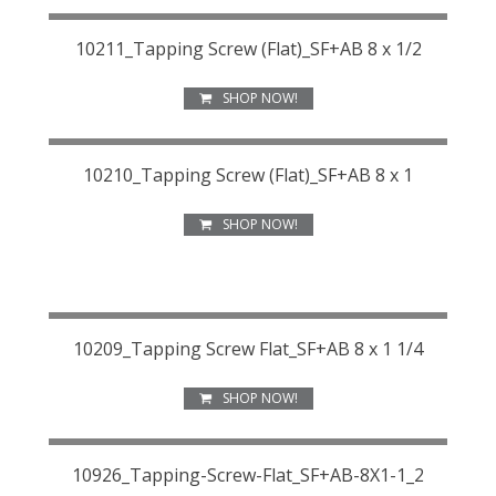
10211_Tapping Screw (Flat)_SF+AB 8 x 1/2
SHOP NOW!
10210_Tapping Screw (Flat)_SF+AB 8 x 1
SHOP NOW!
10209_Tapping Screw Flat_SF+AB 8 x 1 1/4
SHOP NOW!
10926_Tapping-Screw-Flat_SF+AB-8X1-1_2