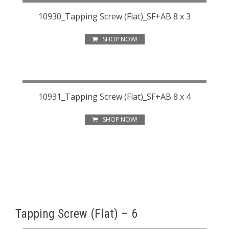
10930_Tapping Screw (Flat)_SF+AB 8 x 3
SHOP NOW!
10931_Tapping Screw (Flat)_SF+AB 8 x 4
SHOP NOW!
Tapping Screw (Flat) – 6