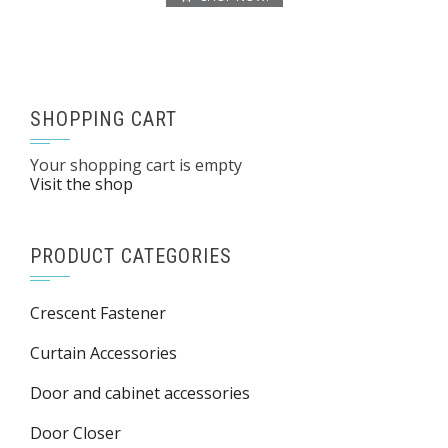
SHOPPING CART
Your shopping cart is empty
Visit the shop
PRODUCT CATEGORIES
Crescent Fastener
Curtain Accessories
Door and cabinet accessories
Door Closer