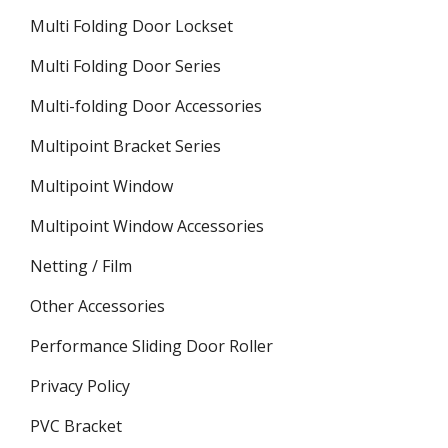
Multi Folding Door Lockset
Multi Folding Door Series
Multi-folding Door Accessories
Multipoint Bracket Series
Multipoint Window
Multipoint Window Accessories
Netting / Film
Other Accessories
Performance Sliding Door Roller
Privacy Policy
PVC Bracket