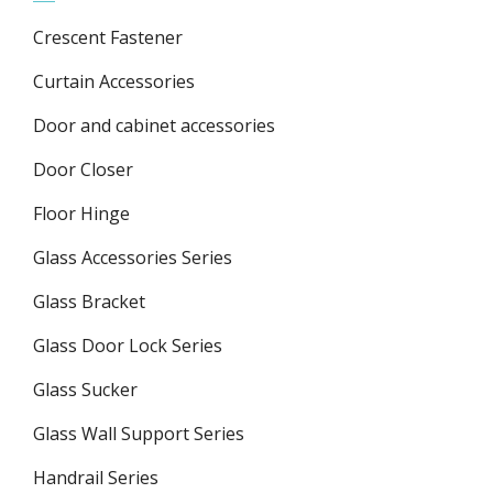
Crescent Fastener
Curtain Accessories
Door and cabinet accessories
Door Closer
Floor Hinge
Glass Accessories Series
Glass Bracket
Glass Door Lock Series
Glass Sucker
Glass Wall Support Series
Handrail Series