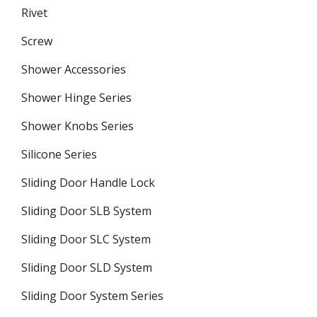
Rivet
Screw
Shower Accessories
Shower Hinge Series
Shower Knobs Series
Silicone Series
Sliding Door Handle Lock
Sliding Door SLB System
Sliding Door SLC System
Sliding Door SLD System
Sliding Door System Series