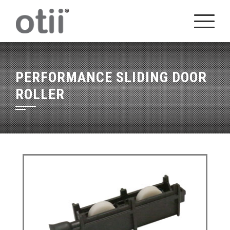
Skip
to
content
PERFORMANCE SLIDING DOOR
ROLLER