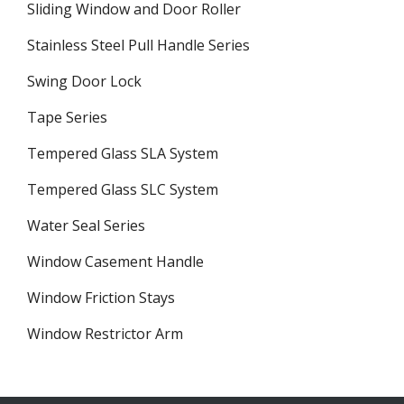
Sliding Window and Door Roller
Stainless Steel Pull Handle Series
Swing Door Lock
Tape Series
Tempered Glass SLA System
Tempered Glass SLC System
Water Seal Series
Window Casement Handle
Window Friction Stays
Window Restrictor Arm