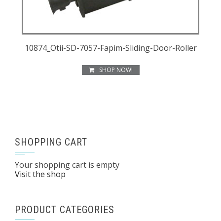
10874_Otii-SD-7057-Fapim-Sliding-Door-Roller
SHOP NOW!
SHOPPING CART
Your shopping cart is empty
Visit the shop
PRODUCT CATEGORIES